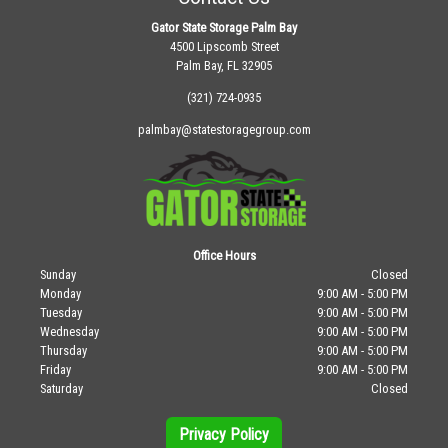
Gator State Storage Palm Bay
4500 Lipscomb Street
Palm Bay, FL 32905
(321) 724-0935
palmbay@statestoragegroup.com
Office Hours
Sunday
Closed
Monday
9:00 AM - 5:00 PM
Tuesday
9:00 AM - 5:00 PM
Wednesday
9:00 AM - 5:00 PM
Thursday
9:00 AM - 5:00 PM
Friday
9:00 AM - 5:00 PM
Saturday
Closed
Privacy Policy