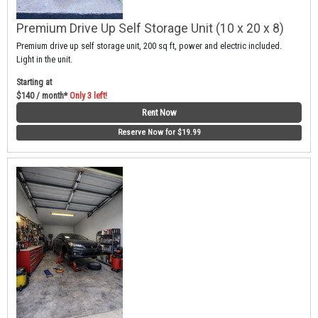
Premium Drive Up Self Storage Unit (10 x 20 x 8)
Premium drive up self storage unit, 200 sq ft, power and electric included.
Light in the unit.
Starting at
$140 / month*
Only 3 left!
Rent Now
Reserve Now for $19.99