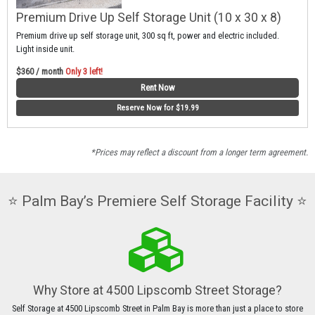
Premium Drive Up Self Storage Unit (10 x 30 x 8)
Premium drive up self storage unit, 300 sq ft, power and electric included.
Light inside unit.
$360 / month
Only 3 left!
Rent Now
Reserve Now for $19.99
*Prices may reflect a discount from a longer term agreement.
⭐️ Palm Bay’s Premiere Self Storage Facility ⭐️
Why Store at 4500 Lipscomb Street Storage?
Self Storage at 4500 Lipscomb Street in Palm Bay is more than just a place to store