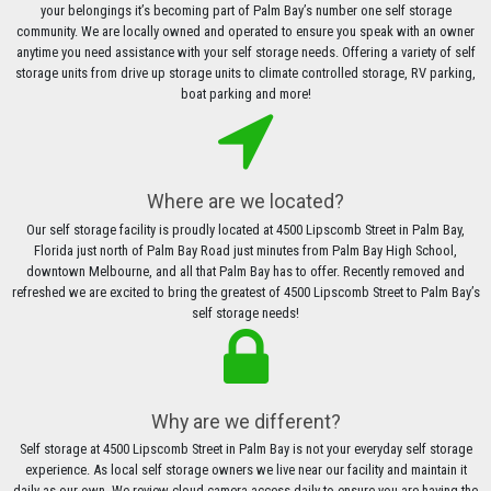
your belongings it’s becoming part of Palm Bay’s number one self storage
community. We are locally owned and operated to ensure you speak with an owner
anytime you need assistance with your self storage needs. Offering a variety of self
storage units from drive up storage units to climate controlled storage, RV parking,
boat parking and more!
Where are we located?
Our self storage facility is proudly located at 4500 Lipscomb Street in Palm Bay,
Florida just north of Palm Bay Road just minutes from Palm Bay High School,
downtown Melbourne, and all that Palm Bay has to offer. Recently removed and
refreshed we are excited to bring the greatest of 4500 Lipscomb Street to Palm Bay’s
self storage needs!
Why are we different?
Self storage at 4500 Lipscomb Street in Palm Bay is not your everyday self storage
experience. As local self storage owners we live near our facility and maintain it
daily as our own. We review cloud camera access daily to ensure you are having the