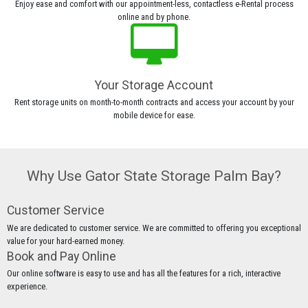
Enjoy ease and comfort with our appointment-less, contactless e-Rental process
online and by phone.
Your Storage Account
Rent storage units on month-to-month contracts and access your account by your
mobile device for ease.
Why Use Gator State Storage Palm Bay?
Customer Service
We are dedicated to customer service. We are committed to offering you exceptional
value for your hard-earned money.
Book and Pay Online
Our online software is easy to use and has all the features for a rich, interactive
experience.