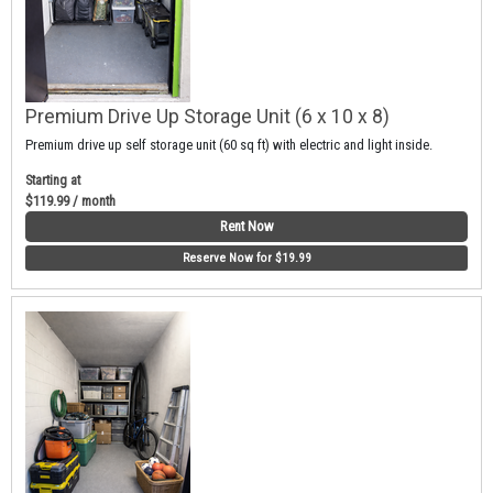
Premium Drive Up Storage Unit (6 x 10 x 8)
Premium drive up self storage unit (60 sq ft) with electric and light inside.
Starting at
$119.99 / month
Rent Now
Reserve Now for $19.99