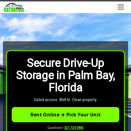
Secure Drive-Up
Storage in Palm Bay,
Florida
Gated access. Well lit. Clean property.
Rent Online → Pick Your Unit
Questions?
321.724.0935