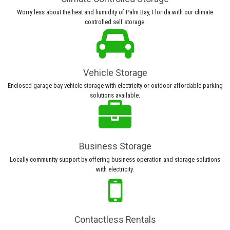
Worry less about the heat and humidity of Palm Bay, Florida with our climate
controlled self storage.
Vehicle Storage
Enclosed garage bay vehicle storage with electricity or outdoor affordable parking
solutions available.
Business Storage
Locally community support by offering business operation and storage solutions
with electricity.
Contactless Rentals