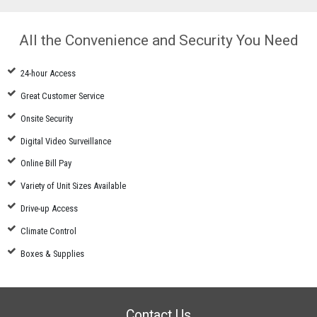
All the Convenience and Security You Need
24-hour Access
Great Customer Service
Onsite Security
Digital Video Surveillance
Online Bill Pay
Variety of Unit Sizes Available
Drive-up Access
Climate Control
Boxes & Supplies
Contact Us