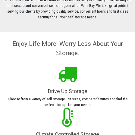
most secure and convenient self storage in all of Palm Bay. We take great pride in
serving our clients by providing quality service, convenient hours and first class
security for all your self storage needs.
Enjoy Life More. Worry Less About Your
Storage.
Drive Up Storage
Choose from a variety of self storage unit sizes, compare features and find the
perfect storage for your needs.
Climate Controlled Storage