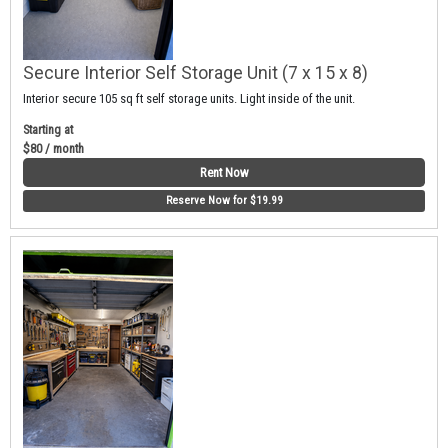
Secure Interior Self Storage Unit (7 x 15 x 8)
Interior secure 105 sq ft self storage units. Light inside of the unit.
Starting at
$80 / month
Rent Now
Reserve Now for $19.99