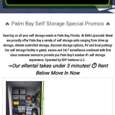
🔥 Palm Bay Self Storage Special Promos 🔥
Save big on all your self storage needs in Palm Bay, Florida. At 4500 Lipscomb Street
we proudly offer Palm Bay a variety of self storage units ranging from drive up
storage, climate controlled storage, discount storage options, RV and boat parking!
Our self storage facility is gated, secure and 24/7 surveillance combined with first
class customer service to provide you Palm Bay’s number #1 self storage
experience. Operated by EDP Ventures LLC.
➟
Our eRental takes under 3 minutes! ⏱️ Rent
Below Move In Now