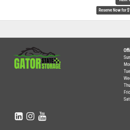
Reserve Now for $
Off
Su
Mo
Tu
We
Thu
Fri
Sat