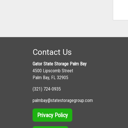
Contact Us
Gator State Storage Palm Bay
4500 Lipscomb Street
Palm Bay, FL 32905
(321) 724-0935
palmbay@statestoragegroup.com
Privacy Policy