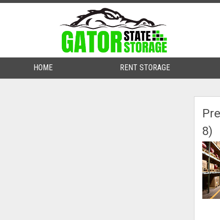
HOME
HOME
RENT STORAGE
RENT STORAGE
Pre
8)