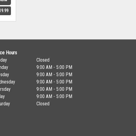
19.99
ice Hours
nday
Closed
nday
9:00 AM - 5:00 PM
esday
9:00 AM - 5:00 PM
dnesday
9:00 AM - 5:00 PM
rsday
9:00 AM - 5:00 PM
day
9:00 AM - 5:00 PM
urday
Closed