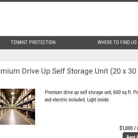
TENANT PROTECTION
TENANT PROTECTION
WHERE TO FIND US
WHERE TO FIND US
mium Drive Up Self Storage Unit (20 x 30
Premium drive up self storage unit, 600 sq ft. 
and electric included. Light inside.
$1,000 /
Rent